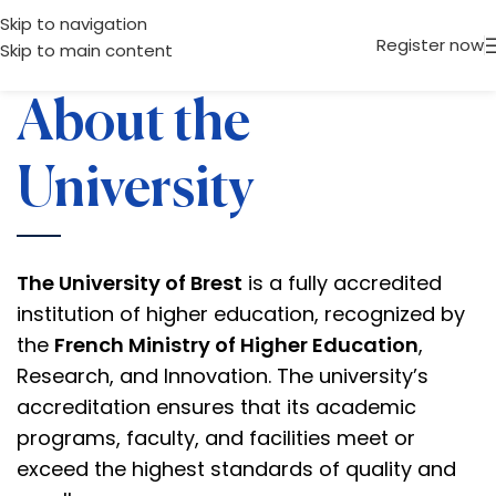
Skip to navigation
Register now
Skip to main content
About the
University
The University of Brest
is a fully accredited
institution of higher education, recognized by
the
French Ministry of Higher Education
,
Research, and Innovation. The university’s
accreditation ensures that its academic
programs, faculty, and facilities meet or
exceed the highest standards of quality and