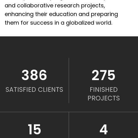
and
collaborative research projects
,
enhancing their education and preparing
them for success in a globalized world.
386
275
SATISFIED CLIENTS
FINISHED
PROJECTS
15
4