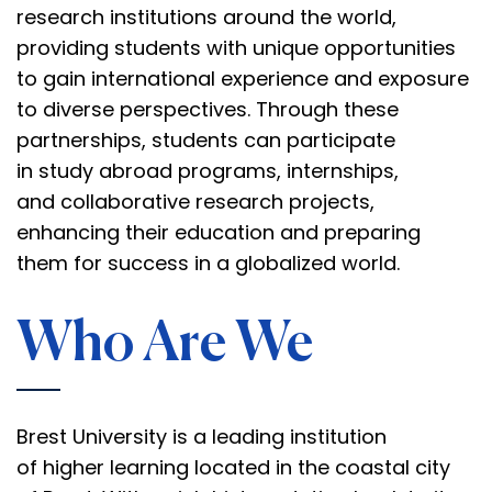
research institutions around the world,
providing students with unique opportunities
to gain international experience and exposure
to diverse perspectives. Through these
partnerships, students can participate
in
study abroad programs
, internships,
and
collaborative research projects
,
enhancing their education and preparing
them for success in a globalized world.
Who Are We
Brest University is a leading institution
of
higher learning
located in the coastal city