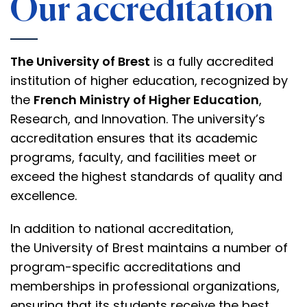
Our accreditation
The University of Brest
is a fully accredited
institution of higher education, recognized by
the
French Ministry of Higher Education
,
Research, and Innovation. The university’s
accreditation ensures that its academic
programs, faculty, and facilities meet or
exceed the highest standards of quality and
excellence.
In addition to
national accreditation
,
the
University of Brest
maintains a number of
program-specific accreditations and
memberships in
professional organizations
,
ensuring that its students receive the best