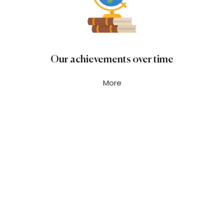
Our achievements over time
More