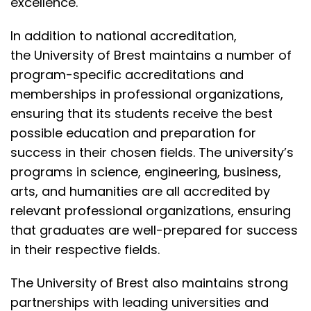
excellence.
In addition to
national accreditation
,
the
University of Brest
maintains a number of
program-specific accreditations and
memberships in
professional organizations
,
ensuring that its students receive the best
possible education and preparation for
success in their chosen fields. The university’s
programs in science, engineering, business,
arts, and humanities are all accredited by
relevant professional organizations, ensuring
that graduates are well-prepared for success
in their respective fields.
The University of Brest also maintains strong
partnerships with leading universities and