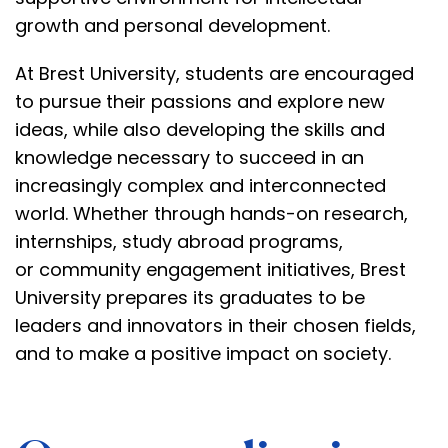
growth
and personal development.
At Brest University, students are encouraged
to pursue their passions and explore new
ideas, while also developing the skills and
knowledge necessary to succeed in an
increasingly complex and interconnected
world. Whether through hands-on research,
internships,
study abroad programs
,
or
community engagement initiatives
, Brest
University prepares its graduates to be
leaders and innovators in their chosen fields,
and to make a positive impact on society.