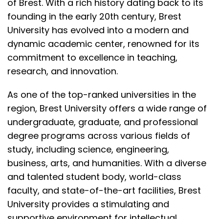
of Brest. With a rich history dating back to its
founding in the early 20th century,
Brest
University
has evolved into a modern and
dynamic academic center, renowned for its
commitment to excellence in teaching,
research, and innovation.
As one of the top-ranked universities in the
region, Brest University offers a wide range of
undergraduate, graduate, and
professional
degree programs
across various fields of
study, including science, engineering,
business, arts, and humanities. With a diverse
and talented student body, world-class
faculty, and state-of-the-art facilities, Brest
University provides a stimulating and
supportive environment for
intellectual