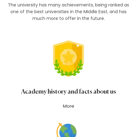
The university has many achievements, being ranked as
one of the best universities in the Middle East, and has
much more to offer in the future.
Academy history and facts about us
More