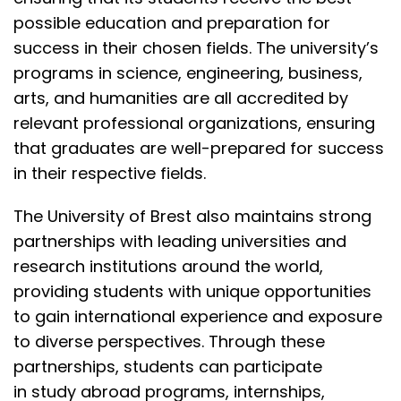
possible education and preparation for
success in their chosen fields. The university’s
programs in science, engineering, business,
arts, and humanities are all accredited by
relevant professional organizations, ensuring
that graduates are well-prepared for success
in their respective fields.
The University of Brest also maintains strong
partnerships with leading universities and
research institutions around the world,
providing students with unique opportunities
to gain international experience and exposure
to diverse perspectives. Through these
partnerships, students can participate
in
study abroad programs
, internships,