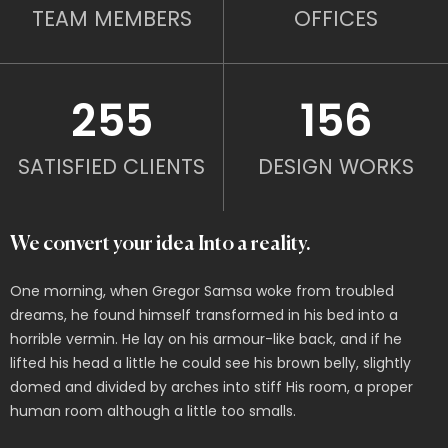
TEAM MEMBERS
OFFICES
255
156
SATISFIED CLIENTS
DESIGN WORKS
We convert your idea Into a reality.
One morning, when Gregor Samsa woke from troubled
dreams, he found himself transformed in his bed into a
horrible vermin. He lay on his armour-like back, and if he
lifted his head a little he could see his brown belly, slightly
domed and divided by arches into stiff His room, a proper
human room although a little too smalls.