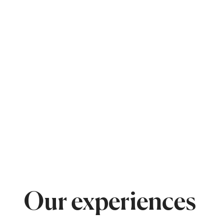
Our experiences